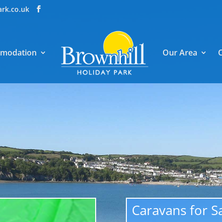
ark.co.uk
modation
Our Area
Caravans for S