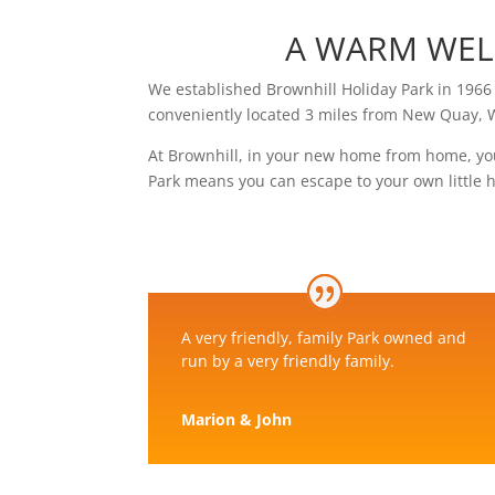
A WARM WEL
We established Brownhill Holiday Park in 1966 
conveniently located 3 miles from New Quay, 
At Brownhill, in your new home from home, yo
Park means you can escape to your own little
A very friendly, family Park owned and
run by a very friendly family.
Marion & John