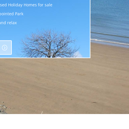
sed Holiday Homes for sale
pointed Park
and relax