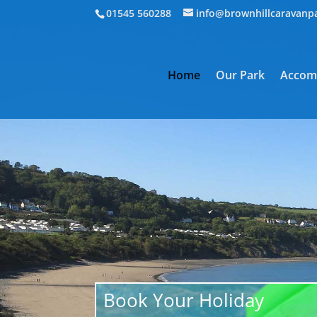
01545 560288
info@brownhillcaravanp
Home
Our Park
Accom
Book Your Holiday