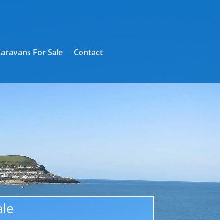
Caravans For Sale
Contact
ale