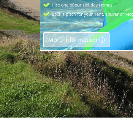
Hire one of our Holiday Homes
Book a pitch for your Tent, Tourer or M
More Information