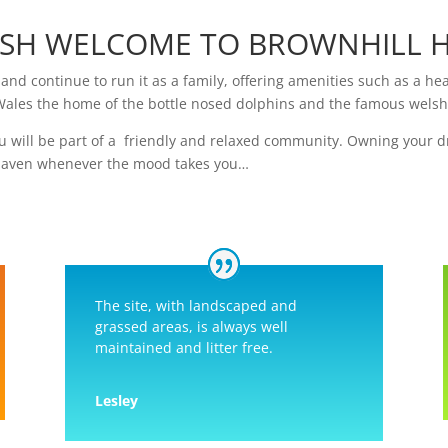
SH WELCOME TO BROWNHILL H
and continue to run it as a family, offering amenities such as a h
Wales the home of the bottle nosed dolphins and the famous wels
u will be part of a friendly and relaxed community. Owning your 
 haven whenever the mood takes you…
The site, with landscaped and
grassed areas, is always well
maintained and litter free.
Lesley