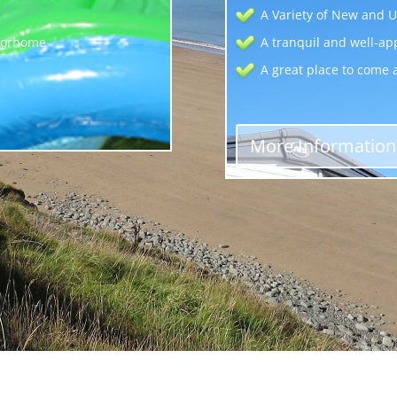
A Variety of New and U
otorhome
A tranquil and well-ap
A great place to come 
More Information