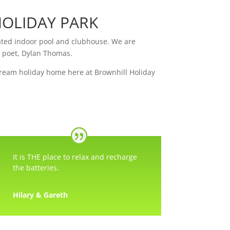
OLIDAY PARK
eated indoor pool and clubhouse. We are
h poet, Dylan Thomas.
dream holiday home here at Brownhill Holiday
It is THE place to relax and recharge
the batteries.
Hilary & Gareth