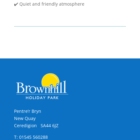
✔️ Quiet and friendly atmosphere
Pentre’r Bryn
New Quay
Ceredigion SA44 6JZ
T: 01545 560288