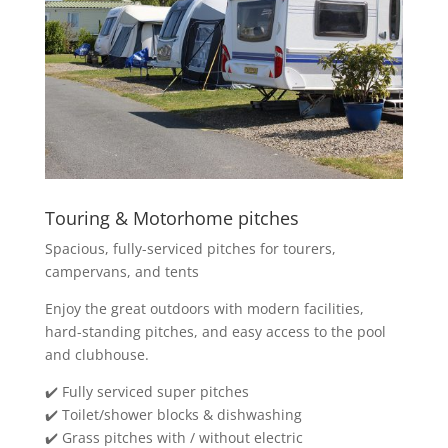
Touring & Motorhome pitches
Spacious, fully-serviced pitches for tourers,
campervans, and tents
Enjoy the great outdoors with modern facilities,
hard-standing pitches, and easy access to the pool
and clubhouse.
✔️ Fully serviced super pitches
✔️ Toilet/shower blocks & dishwashing
✔️ Grass pitches with / without electric