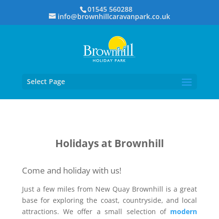
01545 560288
info@brownhillcaravanpark.co.uk
Select Page
Holidays at Brownhill
Come and holiday with us!
Just a few miles from New Quay Brownhill is a great
base for exploring the coast, countryside, and local
attractions. We offer a small selection of
modern