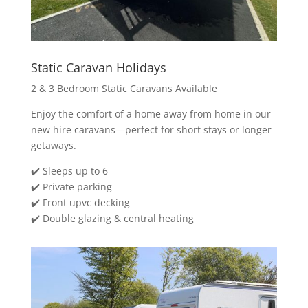
Static Caravan Holidays
2 & 3 Bedroom Static Caravans Available
Enjoy the comfort of a home away from home in our
new hire caravans—perfect for short stays or longer
getaways.
✔️ Sleeps up to 6
✔️ Private parking
✔️ Front upvc decking
✔️ Double glazing & central heating