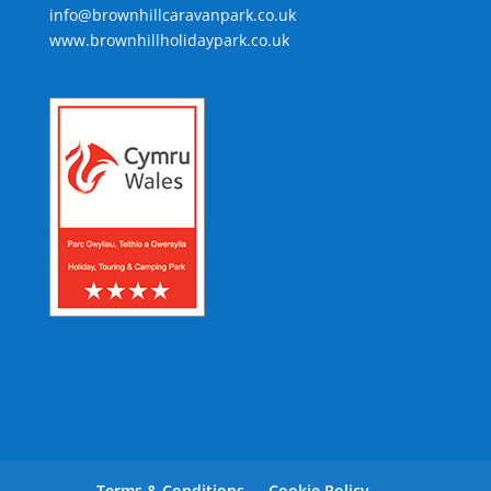
info@brownhillcaravanpark.co.uk
www.brownhillholidaypark.co.uk
Terms & Conditions
Cookie Policy