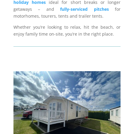
holiday homes
ideal for short breaks or longer
getaways – and
fully-serviced pitches
for
motorhomes, tourers, tents and trailer tents.
Whether you’re looking to relax, hit the beach, or
enjoy family time on-site, you’re in the right place.