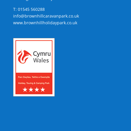
T: 01545 560288
info@brownhillcaravanpark.co.uk
www.brownhillholidaypark.co.uk