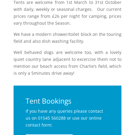
Tents are welcome from 1st March to 31st October
with daily, weekly or seasonal charges. Our current
prices range from £26 per night for camping, prices
vary throughout the Season.
We have a modern shower/toilet block on the touring
field and also dish washing facility.
Well behaved dogs are welcome too, with a lovely
quiet country lane adjacent to excercise them not to
mention our beach access from Charlie’s field, which
is only a 5minutes drive away!
Tent Bookings
If you have any queries please contact
us on 01545 560288 or use our online
contact form: