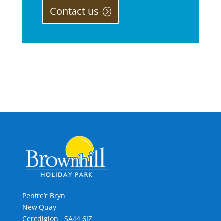
Contact us
Pentre’r Bryn
New Quay
Ceredigion SA44 6JZ