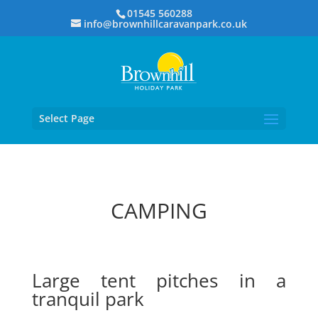
01545 560288
info@brownhillcaravanpark.co.uk
Select Page
CAMPING
Large tent pitches in a
tranquil park